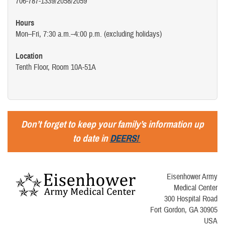
706-787-1339/2058/2059
Hours
Mon–Fri, 7:30 a.m.–4:00 p.m. (excluding holidays)
Location
Tenth Floor, Room 10A-51A
Don’t forget to keep your family’s information up
to date in
DEERS!
Eisenhower Army
Medical Center
300 Hospital Road
Fort Gordon, GA 30905
USA