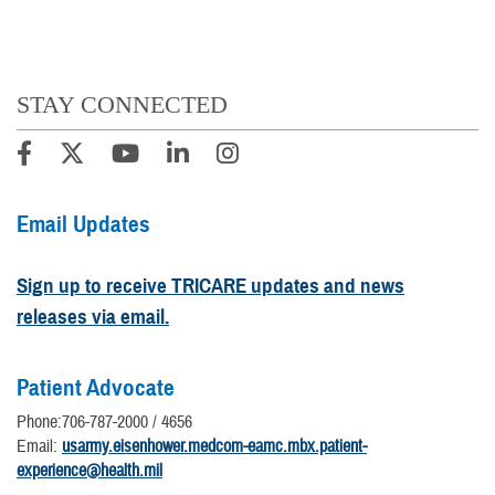
STAY CONNECTED
Email Updates
Sign up to receive TRICARE updates and news
releases via email.
Patient Advocate
Phone:706-787-2000 / 4656
Email:
usarmy.eisenhower.medcom-eamc.mbx.patient-
experience@health.mil