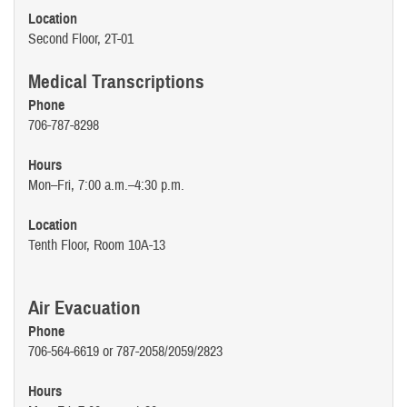
Location
Second Floor, 2T-01
Medical Transcriptions
Phone
706-787-8298
Hours
Mon–Fri, 7:00 a.m.–4:30 p.m.
Location
Tenth Floor, Room 10A-13
Air Evacuation
Phone
706-564-6619 or 787-2058/2059/2823
Hours