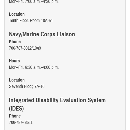
Mon–Fri, 7:00 a.m.–4:30 p.m.
Location
Tenth Floor, Room 10A-51
Navy/Marine Corps Liaison
Phone
706-787-8312/1949
Hours
Mon–Fri, 6:30 a.m.–4:00 p.m.
Location
Seventh Floor, 7A-16
Integrated Disability Evaluation System
(IDES)
Phone
706-787- 8511