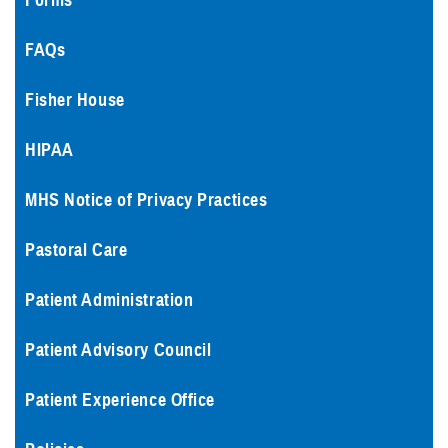
Forms
FAQs
Fisher House
HIPAA
MHS Notice of Privacy Practices
Pastoral Care
Patient Administration
Patient Advisory Council
Patient Experience Office