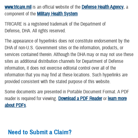
www.tricare.mil
is an official website of the
Defense Health Agency
, a
component of the
Military Health System
TRICARE is a registered trademark of the Department of
Defense, DHA. All rights reserved.
The appearance of hyperlinks does not constitute endorsement by the
DHA of non-U.S. Government sites or the information, products, or
services contained therein. Although the DHA may or may not use these
sites as additional distribution channels for Department of Defense
information, it does not exercise editorial control over all of the
information that you may find at these locations. Such hyperlinks are
provided consistent with the stated purpose of this website.
Some documents are presented in Portable Document Format. A PDF
reader is required for viewing.
Download a PDF Reader
or
learn more
about PDFs
.
Need to Submit a Claim?