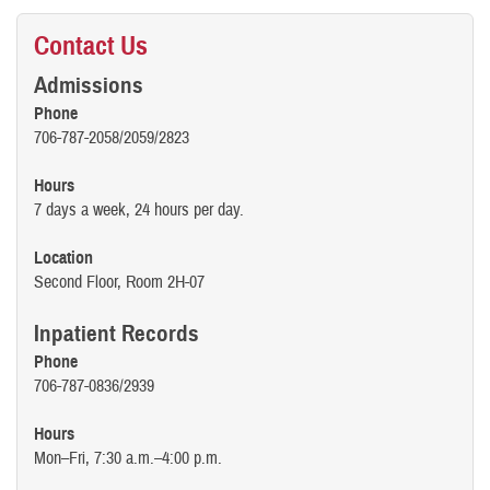
Contact Us
Admissions
Phone
706-787-2058/2059/2823
Hours
7 days a week, 24 hours per day.
Location
Second Floor, Room 2H-07
Inpatient Records
Phone
706-787-0836/2939
Hours
Mon–Fri, 7:30 a.m.–4:00 p.m.