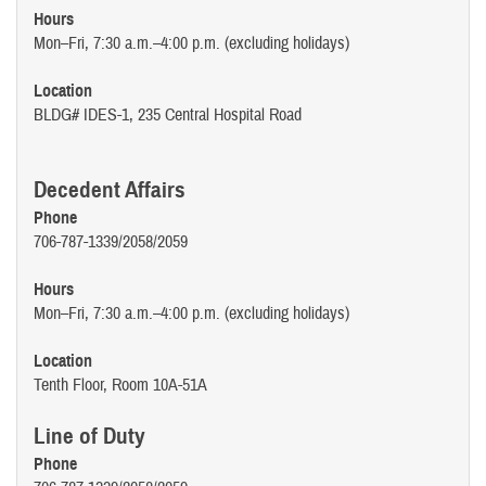
Hours
Mon–Fri, 7:30 a.m.–4:00 p.m. (excluding holidays)
Location
BLDG# IDES-1, 235 Central Hospital Road
Decedent Affairs
Phone
706-787-1339/2058/2059
Hours
Mon–Fri, 7:30 a.m.–4:00 p.m. (excluding holidays)
Location
Tenth Floor, Room 10A-51A
Line of Duty
Phone