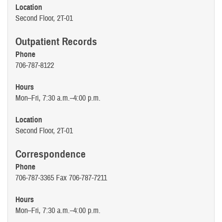
Location
Second Floor, 2T-01
Outpatient Records
Phone
706-787-8122
Hours
Mon–Fri, 7:30 a.m.–4:00 p.m.
Location
Second Floor, 2T-01
Correspondence
Phone
706-787-3365 Fax 706-787-7211
Hours
Mon–Fri, 7:30 a.m.–4:00 p.m.