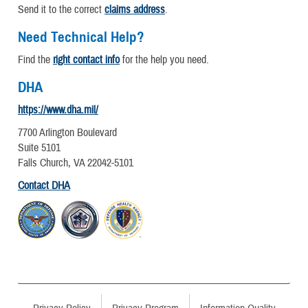
Send it to the correct
claims address
.
Need Technical Help?
Find the
right contact info
for the help you need.
DHA
https://www.dha.mil/
7700 Arlington Boulevard
Suite 5101
Falls Church, VA 22042-5101
Contact DHA