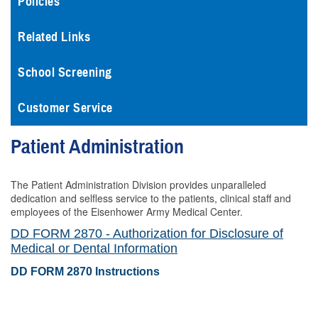
Policies
Related Links
School Screening
Customer Service
Patient Administration
The Patient Administration Division provides unparalleled
dedication and selfless service to the patients, clinical staff and
employees of the Eisenhower Army Medical Center.
DD FORM 2870 - Authorization for Disclosure of
Medical or Dental Information
DD FORM 2870 Instructions