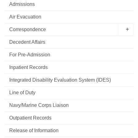
Admissions
Air Evacuation
Correspondence
Decedent Affairs
For Pre-Admission
Inpatient Records
Integrated Disability Evaluation System (IDES)
Line of Duty
Navy/Marine Corps Liaison
Outpatient Records
Release of Information