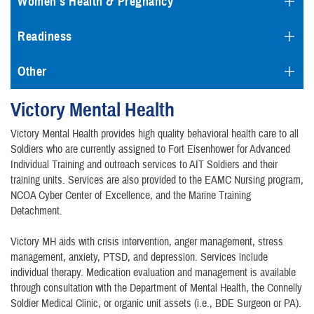
Women's Health & Pregnancy
Readiness
Other
Victory Mental Health
Victory Mental Health provides high quality behavioral health care to all
Soldiers who are currently assigned to Fort Eisenhower for Advanced
Individual Training and outreach services to AIT Soldiers and their
training units. Services are also provided to the EAMC Nursing program,
NCOA Cyber Center of Excellence, and the Marine Training
Detachment.
Victory MH aids with crisis intervention, anger management, stress
management, anxiety, PTSD, and depression. Services include
individual therapy. Medication evaluation and management is available
through consultation with the Department of Mental Health, the Connelly
Soldier Medical Clinic, or organic unit assets (i.e., BDE Surgeon or PA).