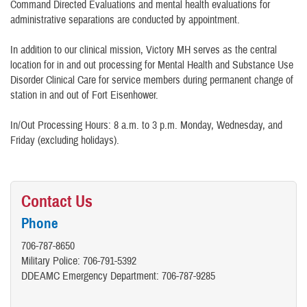
Command Directed Evaluations and mental health evaluations for
administrative separations are conducted by appointment.
In addition to our clinical mission, Victory MH serves as the central
location for in and out processing for Mental Health and Substance Use
Disorder Clinical Care for service members during permanent change of
station in and out of Fort Eisenhower.
In/Out Processing Hours: 8 a.m. to 3 p.m. Monday, Wednesday, and
Friday (excluding holidays).
Contact Us
Phone
706-787-8650
Military Police: 706-791-5392
DDEAMC Emergency Department: 706-787-9285