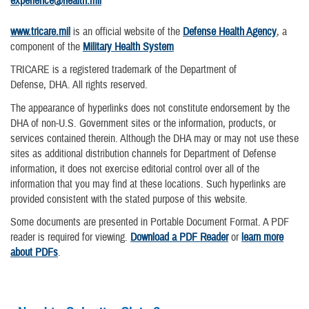
experience@health.mil
www.tricare.mil
is an official website of the
Defense Health Agency
, a
component of the
Military Health System
TRICARE is a registered trademark of the Department of
Defense, DHA. All rights reserved.
The appearance of hyperlinks does not constitute endorsement by the
DHA of non-U.S. Government sites or the information, products, or
services contained therein. Although the DHA may or may not use these
sites as additional distribution channels for Department of Defense
information, it does not exercise editorial control over all of the
information that you may find at these locations. Such hyperlinks are
provided consistent with the stated purpose of this website.
Some documents are presented in Portable Document Format. A PDF
reader is required for viewing.
Download a PDF Reader
or
learn more
about PDFs
.