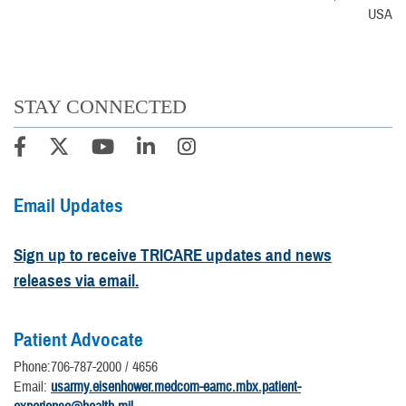
USA
STAY CONNECTED
Email Updates
Sign up to receive TRICARE updates and news
releases via email.
Patient Advocate
Phone:706-787-2000 / 4656
Email:
usarmy.eisenhower.medcom-eamc.mbx.patient-