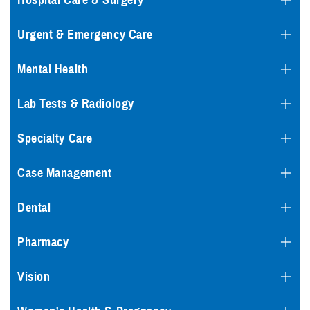
Hospital Care & Surgery
Urgent & Emergency Care
Mental Health
Lab Tests & Radiology
Specialty Care
Case Management
Dental
Pharmacy
Vision