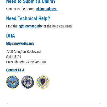
Need to Submit a Claim?
Send it to the correct
claims address
.
Need Technical Help?
Find the
right contact info
for the help you need.
DHA
https://www.dha.mil/
7700 Arlington Boulevard
Suite 5101
Falls Church, VA 22042-5101
Contact DHA