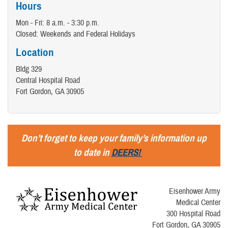
Hours
Mon - Fri: 8 a.m. - 3:30 p.m.
Closed: Weekends and Federal Holidays
Location
Bldg 329
Central Hospital Road
Fort Gordon, GA 30905
Don’t forget to keep your family’s information up
to date in
DEERS!
Eisenhower Army
Medical Center
300 Hospital Road
Fort Gordon, GA 30905