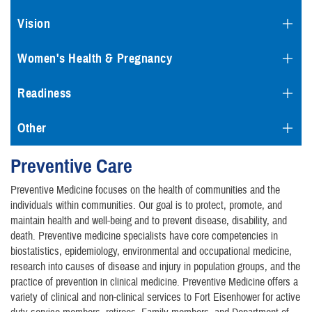
Vision
Women's Health & Pregnancy
Readiness
Other
Preventive Care
Preventive Medicine focuses on the health of communities and the
individuals within communities. Our goal is to protect, promote, and
maintain health and well-being and to prevent disease, disability, and
death. Preventive medicine specialists have core competencies in
biostatistics, epidemiology, environmental and occupational medicine,
research into causes of disease and injury in population groups, and the
practice of prevention in clinical medicine. Preventive Medicine offers a
variety of clinical and non-clinical services to Fort Eisenhower for active