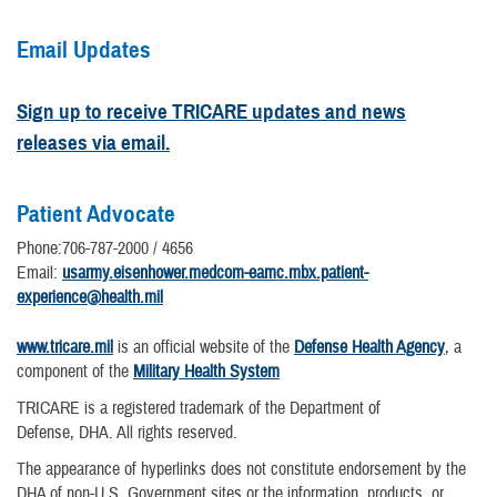
Email Updates
Sign up to receive TRICARE updates and news
releases via email.
Patient Advocate
Phone:706-787-2000 / 4656
Email:
usarmy.eisenhower.medcom-eamc.mbx.patient-
experience@health.mil
www.tricare.mil
is an official website of the
Defense Health Agency
, a
component of the
Military Health System
TRICARE is a registered trademark of the Department of
Defense, DHA. All rights reserved.
The appearance of hyperlinks does not constitute endorsement by the
DHA of non-U.S. Government sites or the information, products, or