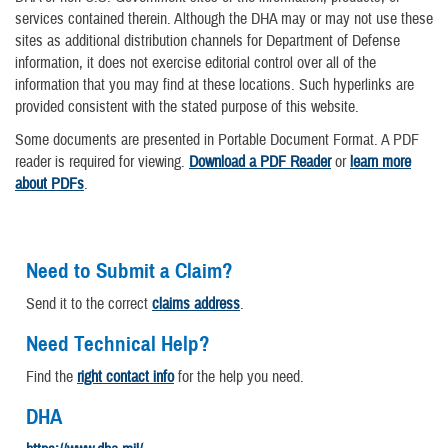
services contained therein. Although the DHA may or may not use these
sites as additional distribution channels for Department of Defense
information, it does not exercise editorial control over all of the
information that you may find at these locations. Such hyperlinks are
provided consistent with the stated purpose of this website.
Some documents are presented in Portable Document Format. A PDF
reader is required for viewing.
Download a PDF Reader
or
learn more
about PDFs
.
Need to Submit a Claim?
Send it to the correct
claims address
.
Need Technical Help?
Find the
right contact info
for the help you need.
DHA