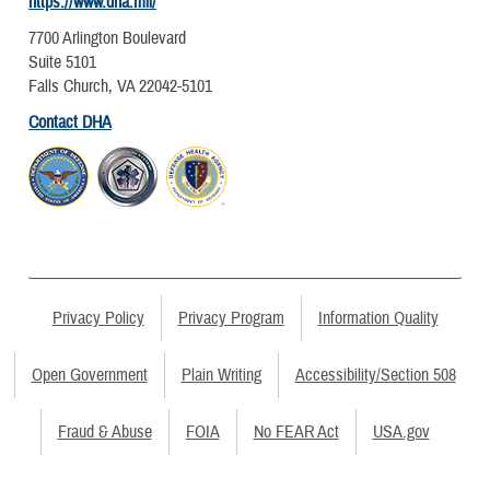
https://www.dha.mil/
7700 Arlington Boulevard
Suite 5101
Falls Church, VA 22042-5101
Contact DHA
Privacy Policy
Privacy Program
Information Quality
Open Government
Plain Writing
Accessibility/Section 508
Fraud & Abuse
FOIA
No FEAR Act
USA.gov