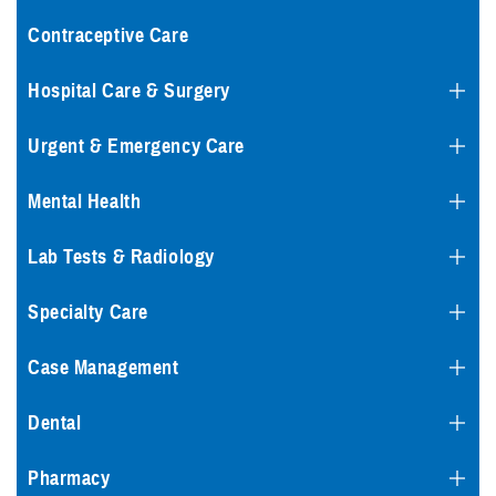
Contraceptive Care
Hospital Care & Surgery
Urgent & Emergency Care
Mental Health
Lab Tests & Radiology
Specialty Care
Case Management
Dental
Pharmacy