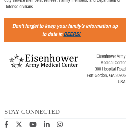
duty service members, retirees, Family members, and Department of
Defense civilians.
Don’t forget to keep your family’s information up
to date in
DEERS!
Eisenhower Army
Medical Center
300 Hospital Road
Fort Gordon, GA 30905
USA
STAY CONNECTED