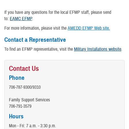
If you have any questions for the local EFMP staff, please send
to:
EAMC EFMP
.
For more information, please visit the
AMEDD EFMP Web site.
Contact a Representative
To find an EFMP representative, visit the
Military Installations website
.
Contact Us
Phone
706-787-9300/9310
Family Support Services
706-791-3579
Hours
Mon - Fri: 7 a.m. - 3:30 p.m.