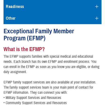
Readiness
Other
Exceptional Family Member
Program (EFMP)
What is the EFMP?
The EFMP supports families with special medical and educational
needs. Each branch has its own EFMP and enrollment process. You
can enroll in the EFMP as soon as you know you are eligible, or during
duty assignment.
EFMP family support services are also available at your installation.
The family support services team is your main point of contact for
EFMP information. They can connect you with:
• Military Support Services and Resources
• Community Support Services and Resources