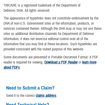
TRICARE is a registered trademark of the Department of
Defense, DHA. All rights reserved.
The appearance of hyperlinks does not constitute endorsement by the
DHA of non-U.S. Government sites or the information, products, or
services contained therein. Although the DHA may or may not use these
sites as additional distribution channels for Department of Defense
information, it does not exercise editorial control over all of the
information that you may find at these locations. Such hyperlinks are
provided consistent with the stated purpose of this website.
Some documents are presented in Portable Document Format. A PDF
reader is required for viewing.
Download a PDF Reader
or
learn more
about PDFs
.
Need to Submit a Claim?
Send it to the correct
claims address
.
Need Technical Help?