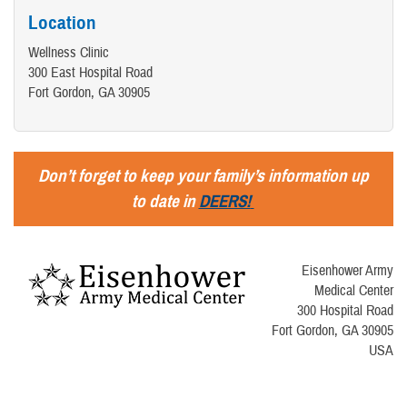
Location
Wellness Clinic
300 East Hospital Road
Fort Gordon, GA 30905
Don’t forget to keep your family’s information up
to date in
DEERS!
Eisenhower Army
Medical Center
300 Hospital Road
Fort Gordon, GA 30905
USA