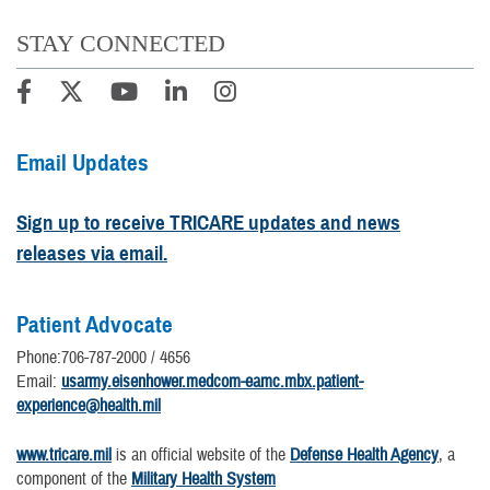
STAY CONNECTED
Email Updates
Sign up to receive TRICARE updates and news
releases via email.
Patient Advocate
Phone:706-787-2000 / 4656
Email:
usarmy.eisenhower.medcom-eamc.mbx.patient-
experience@health.mil
www.tricare.mil
is an official website of the
Defense Health Agency
, a
component of the
Military Health System