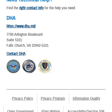
Find the
right contact info
for the help you need.
DHA
https://www.dha.mil/
7700 Arlington Boulevard
Suite 5101
Falls Church, VA 22042-5101
Contact DHA
Privacy Policy
Privacy Program
Information Quality
Open Government
Plain Writing
Accessibility/Section 508