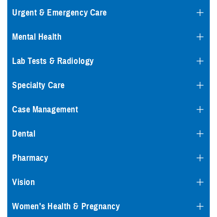
Urgent & Emergency Care
Mental Health
Lab Tests & Radiology
Specialty Care
Case Management
Dental
Pharmacy
Vision
Women's Health & Pregnancy