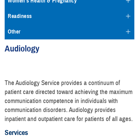
Women's Health & Pregnancy
Readiness
Other
Audiology
The Audiology Service provides a continuum of
patient care directed toward achieving the maximum
communication competence in individuals with
communication disorders. Audiology provides
inpatient and outpatient care for patients of all ages.
Services