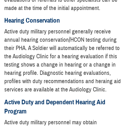
made at the time of the initial appointment.
Hearing Conservation
Active duty military personnel generally receive
annual hearing conservation/HCON testing during
their PHA. A Soldier will automatically be referred to
the Audiology Clinic for a hearing evaluation if this
testing shows a change in hearing or a change in
hearing profile. Diagnostic hearing evaluations,
profiles with duty recommendations and heraing aid
services are available at the Audiology Clinic.
Active Duty and Dependent Hearing Aid
Program
Active duty military personnel may obtain