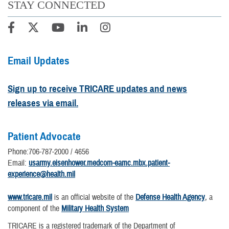
STAY CONNECTED
Email Updates
Sign up to receive TRICARE updates and news
releases via email.
Patient Advocate
Phone:706-787-2000 / 4656
Email:
usarmy.eisenhower.medcom-eamc.mbx.patient-
experience@health.mil
www.tricare.mil
is an official website of the
Defense Health Agency
, a
component of the
Military Health System
TRICARE is a registered trademark of the Department of