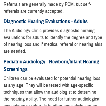
Referrals are generally made by PCM, but self-
referrals are currently accepted.
Diagnostic Hearing Evaluations - Adults
The Audiology Clinic provides diagnostic heraing
evaluations for adults to identify the degree and type
of hearing loss and if medical referral or hearing aids
are needed.
Pediatric Audiology - Newborn/Infant Hearing
Screenings
Children can be evaluated for potential hearing loss
at any age. They will be tested with age-specific
techniques that allow the audiologist to determine
the hearing ability. The need for further audiological
evaluations or referrals to other specialists can be