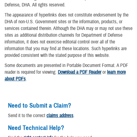
Defense, DHA. All rights reserved.
The appearance of hyperlinks does not constitute endorsement by the
DHA of non-U.S. Government sites or the information, products, or
services contained therein. Although the DHA may or may not use these
sites as additional distribution channels for Department of Defense
information, it does not exercise editorial control over all of the
information that you may find at these locations. Such hyperlinks are
provided consistent with the stated purpose of this website.
Some documents are presented in Portable Document Format. A PDF
reader is required for viewing.
Download a PDF Reader
or
learn more
about PDFs
.
Need to Submit a Claim?
Send it to the correct
claims address
.
Need Technical Help?