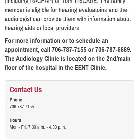
(including RACHAP) or from TRICARE. The family
member is eligible for hearing evaluatoins and the
audiologist can provide them with information about
hearing aids or local providers
For more information or to schedule an
appointment, call 706-787-7155 or 706-787-6689.
The Audiology Clinic is located on the 2nd/main
floor of the hospital in the EENT Clinic.
Contact Us
Phone
706-787-7155
Hours
Mon - Fri: 7:30 a.m. - 4:30 p.m.