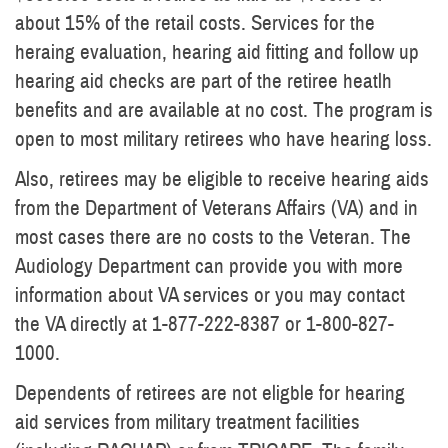
about 15% of the retail costs. Services for the
heraing evaluation, hearing aid fitting and follow up
hearing aid checks are part of the retiree heatlh
benefits and are available at no cost. The program is
open to most military retirees who have hearing loss.
Also, retirees may be eligible to receive hearing aids
from the Department of Veterans Affairs (VA) and in
most cases there are no costs to the Veteran. The
Audiology Department can provide you with more
information about VA services or you may contact
the VA directly at 1-877-222-8387 or 1-800-827-
1000.
Dependents of retirees are not eligble for hearing
aid services from military treatment facilities