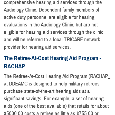
comprehensive hearing aid services through the
Audiology Clinic. Dependent family members of
active duty personnel are eligible for hearing
evaluations in the Audiology Clinic, but are not
eligible for hearing aid services through the clinic
and will be referred to a local TRICARE network
provider for hearing aid services.
The Retiree-At-Cost Hearing Aid Program -
RACHAP
The Retiree-At-Cost Hearing Aid Program (RACHAP_
at DDEAMC is designed to help military retirees
purchase state-of-the-art hearing aids at a
significant savings. For example, a set of hearing
aids (one of the best available) that retails for about
$5000.00 costs a retiree as little as $755.00 or