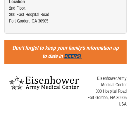
Location
2nd Floor,
300 East Hospital Road
Fort Gordon, GA 30905
Don’t forget to keep your family’s information up
to date in
DEERS!
Eisenhower Army
Medical Center
300 Hospital Road
Fort Gordon, GA 30905
USA