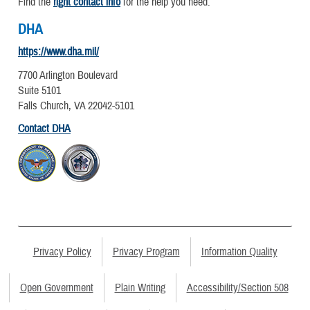
Find the
right contact info
for the help you need.
DHA
https://www.dha.mil/
7700 Arlington Boulevard
Suite 5101
Falls Church, VA 22042-5101
Contact DHA
Privacy Policy
Privacy Program
Information Quality
Open Government
Plain Writing
Accessibility/Section 508