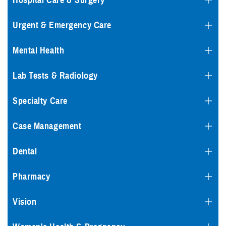
Hospital Care & Surgery
Urgent & Emergency Care
Mental Health
Lab Tests & Radiology
Specialty Care
Case Management
Dental
Pharmacy
Vision