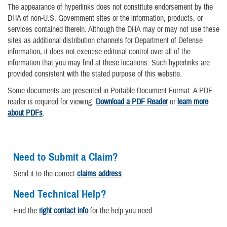
The appearance of hyperlinks does not constitute endorsement by the
DHA of non-U.S. Government sites or the information, products, or
services contained therein. Although the DHA may or may not use these
sites as additional distribution channels for Department of Defense
information, it does not exercise editorial control over all of the
information that you may find at these locations. Such hyperlinks are
provided consistent with the stated purpose of this website.
Some documents are presented in Portable Document Format. A PDF
reader is required for viewing.
Download a PDF Reader
or
learn more
about PDFs
.
Need to Submit a Claim?
Send it to the correct
claims address
.
Need Technical Help?
Find the
right contact info
for the help you need.