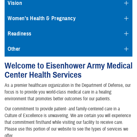
Vision
Women's Health & Pregnancy
Readiness
Other
Welcome to Eisenhower Army Medical
Center Health Services
As a premier healthcare organization in the Department of Defense, our
focus is to provide you world-class medical care in a healing
environment that promotes better outcomes for our patients.
Our commitment to provide patient- and family-centered care in a
Culture of Excellence is unwavering. We are certain you will experience
that commitment firsthand while visiting our facility to receive care.
Please use this portion of our website to see the types of services we
offer.