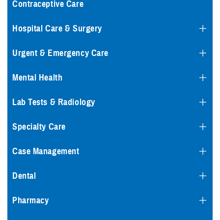
Contraceptive Care
Hospital Care & Surgery
Urgent & Emergency Care
Mental Health
Lab Tests & Radiology
Specialty Care
Case Management
Dental
Pharmacy