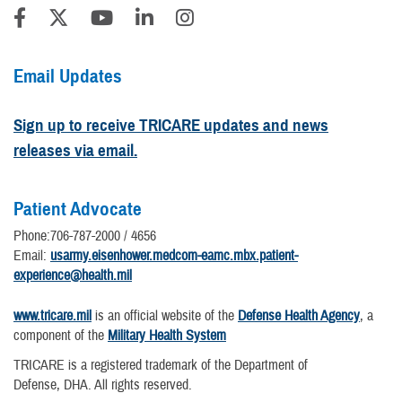
Email Updates
Sign up to receive TRICARE updates and news
releases via email.
Patient Advocate
Phone:706-787-2000 / 4656
Email:
usarmy.eisenhower.medcom-eamc.mbx.patient-
experience@health.mil
www.tricare.mil
is an official website of the
Defense Health Agency
, a
component of the
Military Health System
TRICARE is a registered trademark of the Department of
Defense, DHA. All rights reserved.