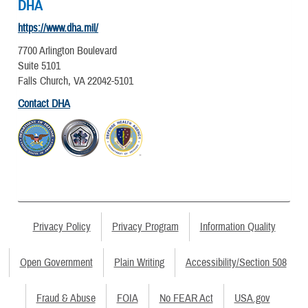
DHA
https://www.dha.mil/
7700 Arlington Boulevard
Suite 5101
Falls Church, VA 22042-5101
Contact DHA
Privacy Policy
Privacy Program
Information Quality
Open Government
Plain Writing
Accessibility/Section 508
Fraud & Abuse
FOIA
No FEAR Act
USA.gov