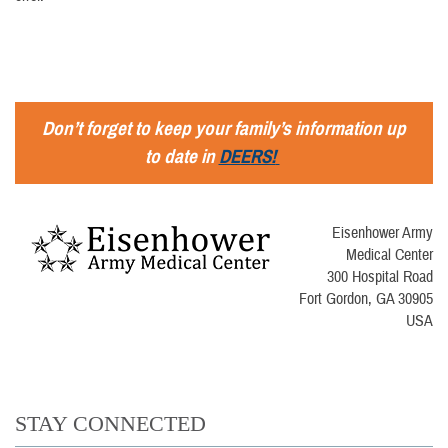
Don’t forget to keep your family’s information up
to date in
DEERS!
Eisenhower Army
Medical Center
300 Hospital Road
Fort Gordon, GA 30905
USA
STAY CONNECTED